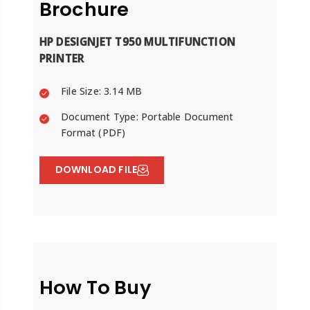
Brochure
HP DESIGNJET T950 MULTIFUNCTION
PRINTER
File Size: 3.14 MB
Document Type: Portable Document
Format (PDF)
DOWNLOAD FILE
How To Buy