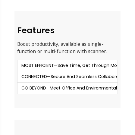
Features
Boost productivity, available as single-
function or multi-function with scanner.
MOST EFFICIENT—Save Time, Get Through More Jobs
CONNECTED—Secure And Seamless Collaboration
GO BEYOND—Meet Office And Environmental Needs