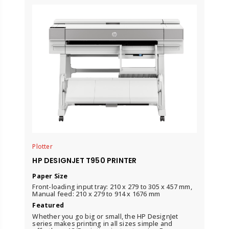
Plotter
HP DESIGNJET T950 PRINTER
Paper Size
Front-loading input tray: 210 x 279 to 305 x 457 mm,
Manual feed: 210 x 279 to 914 x 1676 mm
Featured
Whether you go big or small, the HP DesignJet
series makes printing in all sizes simple and