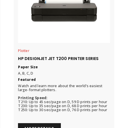
Plotter
HP DESIGNJET JET T200 PRINTER SERIES
Paper Size
A, B, C, D
Featured
Watch and learn more about the world’s easiest
large-format plotters.
Printing Speed:
T210: Up to 45 sec/page on D, 59 D prints per hour
T230: Up to 35 sec/page on D, 68 D prints per hour
T250: Up to 30 sec/page on D, 76 D prints per hour