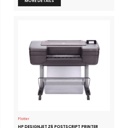
MORE DETAILS
Plotter
HP DESIGNJET Z6 POSTSCRIPT PRINTER