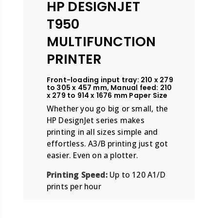
HP DESIGNJET
T950
MULTIFUNCTION
PRINTER
Front-loading input tray: 210 x 279
to 305 x 457 mm, Manual feed: 210
x 279 to 914 x 1676 mm Paper Size
Whether you go big or small, the
HP DesignJet series makes
printing in all sizes simple and
effortless. A3/B printing just got
easier. Even on a plotter.
Printing Speed:
Up to 120 A1/D
prints per hour