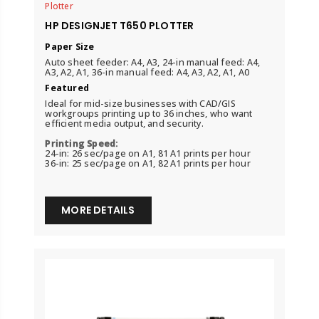
Plotter
HP DESIGNJET T650 PLOTTER
Paper Size
Auto sheet feeder: A4, A3, 24-in manual feed: A4,
A3, A2, A1, 36-in manual feed: A4, A3, A2, A1, A0
Featured
Ideal for mid-size businesses with CAD/GIS
workgroups printing up to 36 inches, who want
efficient media output, and security.
Printing Speed:
24-in: 26 sec/page on A1, 81 A1 prints per hour
36-in: 25 sec/page on A1, 82 A1 prints per hour
MORE DETAILS