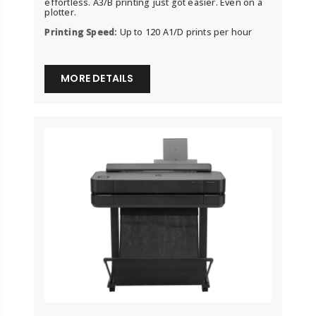
effortless. A3/B printing just got easier. Even on a
plotter.
Printing Speed:
Up to 120 A1/D prints per hour
MORE DETAILS