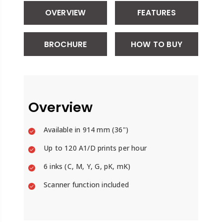
OVERVIEW
FEATURES
BROCHURE
HOW TO BUY
Overview
Available in
914 mm (36")
Up to 120 A1/D prints per hour
6 inks (C, M, Y, G, pK, mK)
Scanner function included