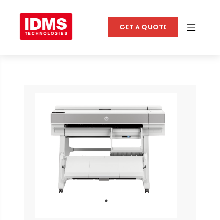
GET A QUOTE