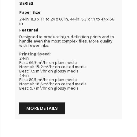
SERIES
Paper Size
24-in: 8.3 x 11 to 24 x 66 in, 44-in: 8.3 x 11 to 44 x 66
in
Featured
Designed to produce high-definition prints and to
handle even the most complex files. More quality
with fewer inks.
Printing Speed:
24-in:
Fast: 66.9 m²/hr on plain media
Normal: 15.2 m²/hr on coated media
Best: 7.9 m²/hr on glossy media
44-in:
Fast: 80.5 m²/hr on plain media
Normal: 18.8 m²/hr on coated media
Best: 9.7 m²/hr on glossy media
MORE DETAILS