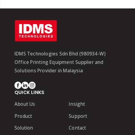
IDMS Technologies Sdn Bhd (980934-W)
Office Printing Equipment Supplier and
Solutions Provider in Malaysia
QUICK LINKS
About Us
Insight
Product
Support
Solution
Contact