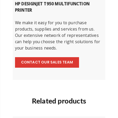
HP DESIGNJET T950 MULTIFUNCTION
PRINTER
We make it easy for you to purchase
products, supplies and services from us.
Our extensive network of representatives
can help you choose the right solutions for
your business needs.
CONTACT OUR SALES TEAM
Related products