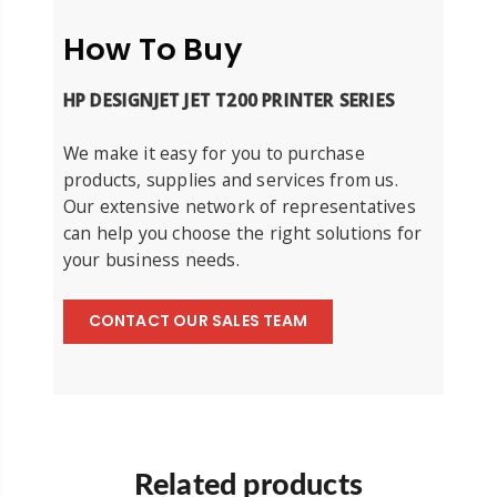
How To Buy
HP DESIGNJET JET T200 PRINTER SERIES
We make it easy for you to purchase
products, supplies and services from us.
Our extensive network of representatives
can help you choose the right solutions for
your business needs.
CONTACT OUR SALES TEAM
Related products