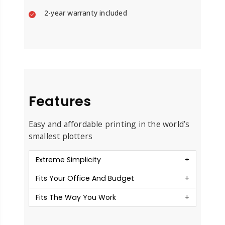
2-year warranty included
Features
Easy and affordable printing in the world’s
smallest plotters
Extreme Simplicity
Fits Your Office And Budget
Fits The Way You Work