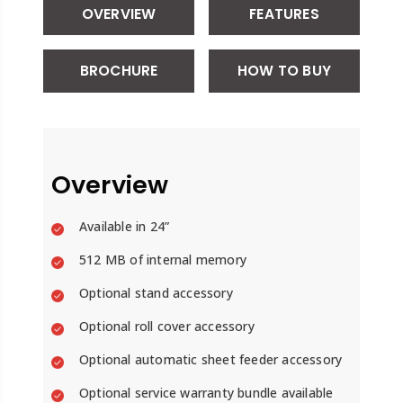
OVERVIEW
FEATURES
BROCHURE
HOW TO BUY
Overview
Available in 24”
512 MB of internal memory
Optional stand accessory
Optional roll cover accessory
Optional automatic sheet feeder accessory
Optional service warranty bundle available