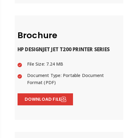
Brochure
HP DESIGNJET JET T200 PRINTER SERIES
File Size: 7.24 MB
Document Type: Portable Document
Format (PDF)
DOWNLOAD FILE