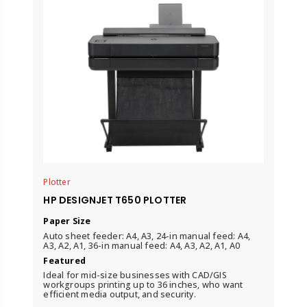
Plotter
HP DESIGNJET T650 PLOTTER
Paper Size
Auto sheet feeder: A4, A3, 24-in manual feed: A4,
A3, A2, A1, 36-in manual feed: A4, A3, A2, A1, A0
Featured
Ideal for mid-size businesses with CAD/GIS
workgroups printing up to 36 inches, who want
efficient media output, and security.