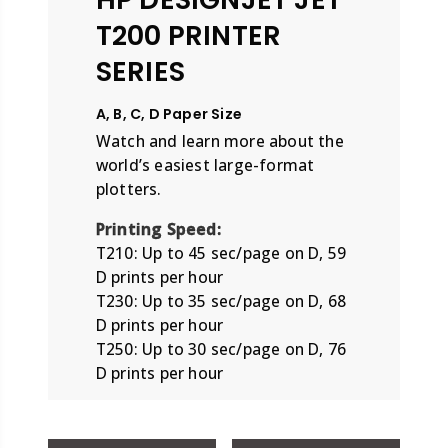
T200 PRINTER
SERIES
A, B, C, D Paper Size
Watch and learn more about the
world’s easiest large-format
plotters.
Printing Speed:
T210: Up to 45 sec/page on D, 59
D prints per hour
T230: Up to 35 sec/page on D, 68
D prints per hour
T250: Up to 30 sec/page on D, 76
D prints per hour