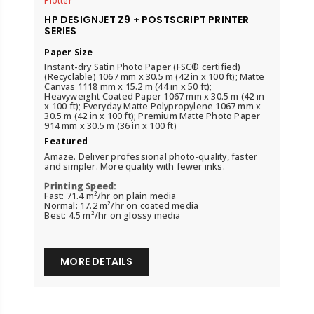
Plotter
HP DESIGNJET Z9 + POSTSCRIPT PRINTER
SERIES
Paper Size
Instant-dry Satin Photo Paper (FSC® certified)
(Recyclable) 1067 mm x 30.5 m (42 in x 100 ft); Matte
Canvas 1118 mm x 15.2 m (44 in x 50 ft);
Heavyweight Coated Paper 1067 mm x 30.5 m (42 in
x 100 ft); Everyday Matte Polypropylene 1067 mm x
30.5 m (42 in x 100 ft); Premium Matte Photo Paper
914 mm x 30.5 m (36 in x 100 ft)
Featured
Amaze. Deliver professional photo-quality, faster
and simpler. More quality with fewer inks.
Printing Speed:
Fast: 71.4 m²/hr on plain media
Normal: 17.2 m²/hr on coated media
Best: 4.5 m²/hr on glossy media
MORE DETAILS