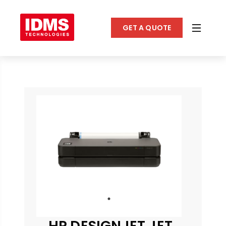
GET A QUOTE
HP DESIGNJET JET