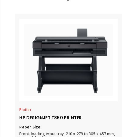
Plotter
HP DESIGNJET T850 PRINTER
Paper Size
Front-loading input tray: 210 x 279 to 305 x 457 mm,