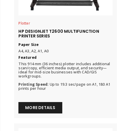
Plotter
HP DESIGNJET T2600 MULTIFUNCTION
PRINTER SERIES
Paper Size
A4, A3, A2, A1, A0
Featured
This 914 mm (36 inches) plotter includes additional
scan/copy, efficient media output, and security—
ideal for mid-size businesses with CAD/GIS
workgroups.
Printing Speed:
Up to 19.3 sec/page on A1, 180 A1
prints per hour
MORE DETAILS