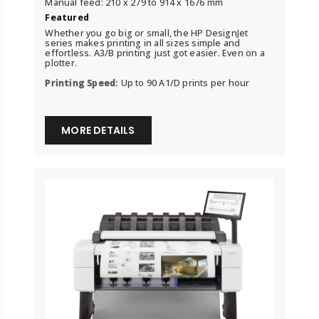
Manual feed: 210 x 279 to 914 x 1676 mm
Featured
Whether you go big or small, the HP DesignJet
series makes printing in all sizes simple and
effortless. A3/B printing just got easier. Even on a
plotter.
Printing Speed:
Up to 90 A1/D prints per hour
MORE DETAILS