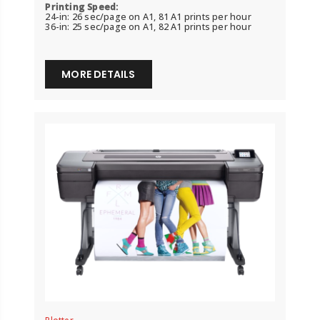
Printing Speed:
24-in: 26 sec/page on A1, 81 A1 prints per hour
36-in: 25 sec/page on A1, 82 A1 prints per hour
MORE DETAILS