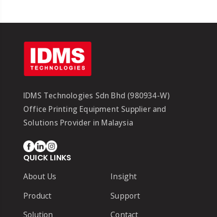
IDMS Technologies Sdn Bhd (980934-W)
Office Printing Equipment Supplier and
Solutions Provider in Malaysia
QUICK LINKS
About Us
Insight
Product
Support
Solution
Contact