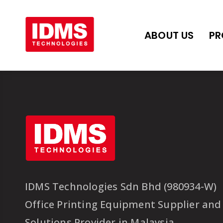
ABOUT US
PR
IDMS Technologies Sdn Bhd (980934-W)
Office Printing Equipment Supplier and
Solutions Provider in Malaysia