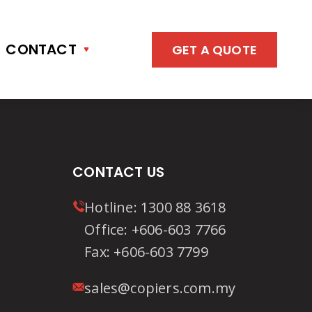
CONTACT
GET A QUOTE
CONTACT US
Hotline:
1300 88 3618
Office:
+606-603 7766
Fax:
+606-603 7799
sales@copiers.com.my