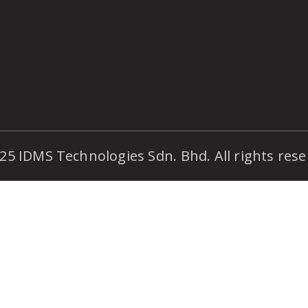
25 IDMS Technologies Sdn. Bhd. All rights rese