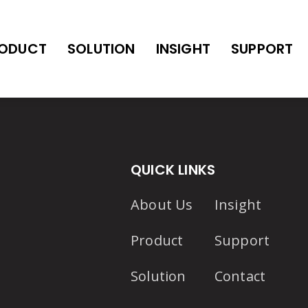
ODUCT
SOLUTION
INSIGHT
SUPPORT
QUICK LINKS
About Us
Insight
Product
Support
Solution
Contact