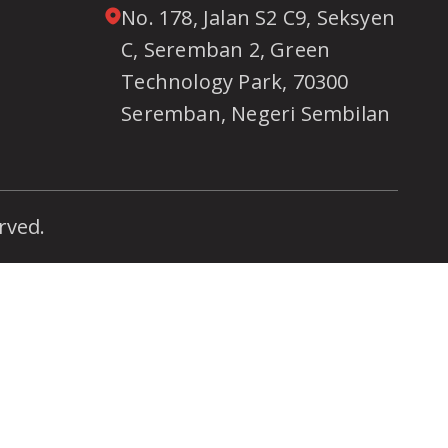
No. 178, Jalan S2 C9, Seksyen
C, Seremban 2, Green
Technology Park, 70300
Seremban, Negeri Sembilan
rved.