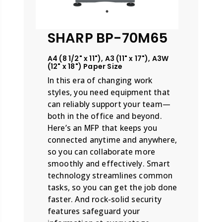
SHARP BP-70M65
A4 (8 1/2" x 11"), A3 (11" x 17"), A3W
(12" x 18") Paper Size
In this era of changing work
styles, you need equipment that
can reliably support your team—
both in the office and beyond.
Here’s an MFP that keeps you
connected anytime and anywhere,
so you can collaborate more
smoothly and effectively. Smart
technology streamlines common
tasks, so you can get the job done
faster. And rock-solid security
features safeguard your