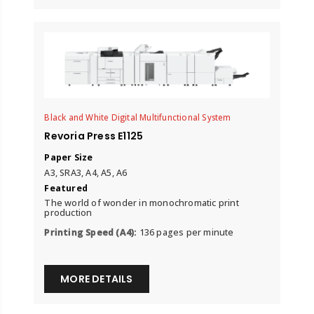
Black and White Digital Multifunctional System
Revoria Press E1125
Paper Size
A3, SRA3, A4, A5, A6
Featured
The world of wonder in monochromatic print
production
Printing Speed (A4):
136 pages per minute
MORE DETAILS