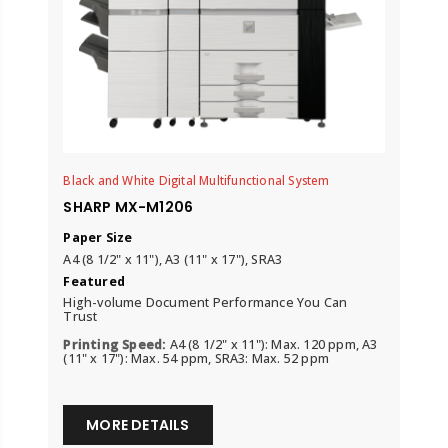
Black and White Digital Multifunctional System
SHARP MX-M1206
Paper Size
A4 (8 1/2" x 11"), A3 (11" x 17"), SRA3
Featured
High-volume Document Performance You Can
Trust
Printing Speed:
A4 (8 1/2" x 11"): Max. 120 ppm, A3
(11" x 17"): Max. 54 ppm, SRA3: Max. 52 ppm
MORE DETAILS