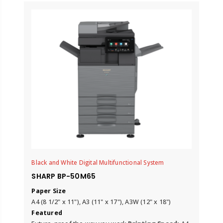
Black and White Digital Multifunctional System
SHARP BP-50M65
Paper Size
A4 (8 1/2" x 11"), A3 (11" x 17"), A3W (12" x 18")
Featured