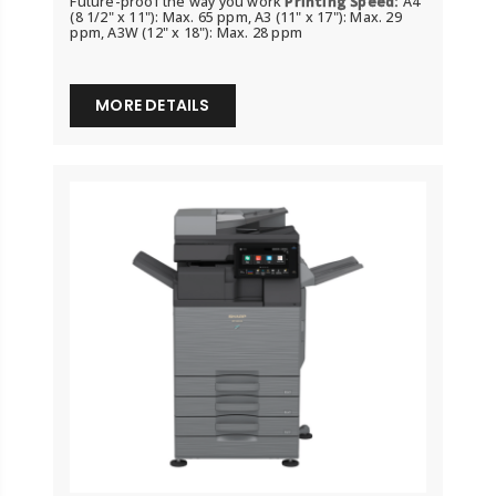
Future-proof the way you work
Printing Speed:
A4
(8 1/2" x 11"): Max. 65 ppm, A3 (11" x 17"): Max. 29
ppm, A3W (12" x 18"): Max. 28 ppm
MORE DETAILS