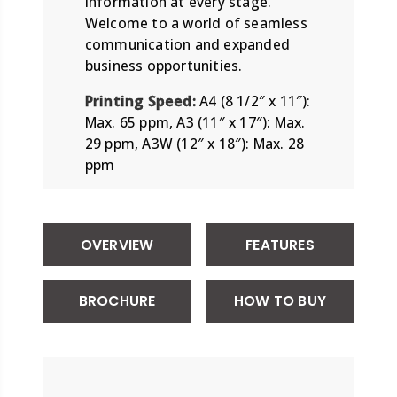
information at every stage.
Welcome to a world of seamless
communication and expanded
business opportunities.
Printing Speed:
A4 (8 1/2″ x 11″):
Max. 65 ppm, A3 (11″ x 17″): Max.
29 ppm, A3W (12″ x 18″): Max. 28
ppm
OVERVIEW
FEATURES
BROCHURE
HOW TO BUY