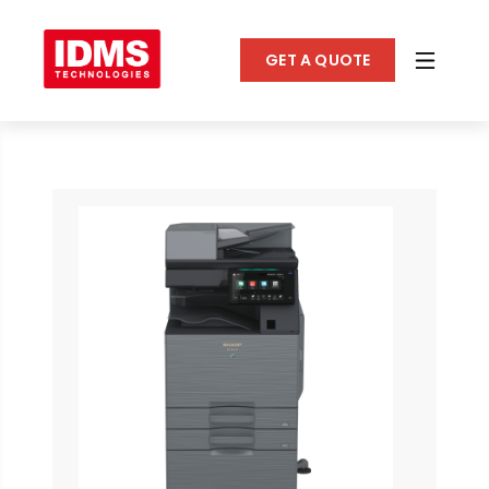
GET A QUOTE