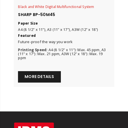
Black and White Digital Multifunctional System
SHARP BP-50M45
Paper Size
A4 (8 1/2" x 11"), A3 (11" x 17"), A3W (12" x 18")
Featured
Future-proof the way you work
Printing Speed:
A4 (8 1/2" x 11"): Max. 45 ppm, A3
(11" x 17"): Max. 21 ppm, A3W (12" x 18"): Max. 19
ppm
MORE DETAILS