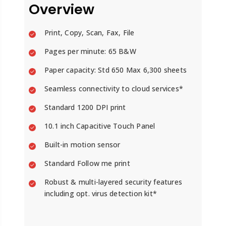
Overview
Print, Copy, Scan, Fax, File
Pages per minute: 65 B&W
Paper capacity: Std 650 Max 6,300 sheets
Seamless connectivity to cloud services*
Standard 1200 DPI print
10.1 inch Capacitive Touch Panel
Built-in motion sensor
Standard Follow me print
Robust & multi-layered security features
including opt. virus detection kit*