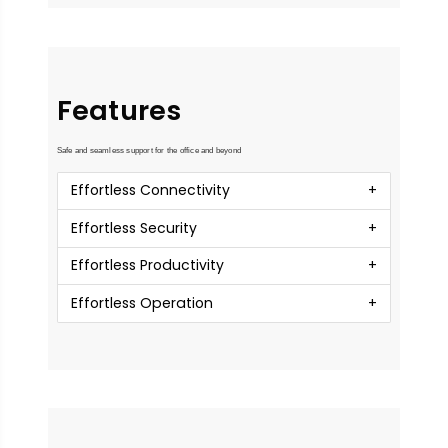
Features
Safe and seamless support for the office and beyond
Effortless Connectivity
Effortless Security
Effortless Productivity
Effortless Operation