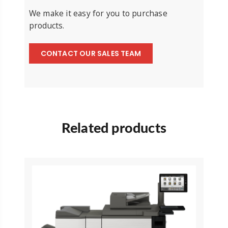
We make it easy for you to purchase
products.
CONTACT OUR SALES TEAM
Related products