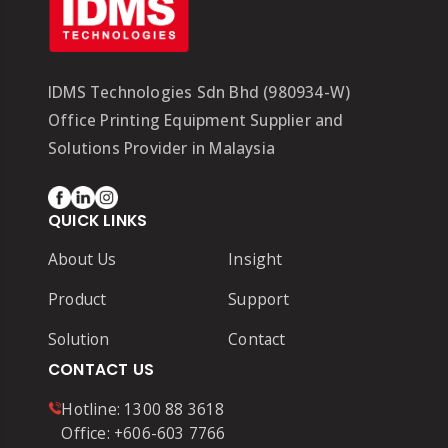
IDMS Technologies Sdn Bhd (980934-W)
Office Printing Equipment Supplier and
Solutions Provider in Malaysia
QUICK LINKS
About Us
Insight
Product
Support
Solution
Contact
CONTACT US
Hotline:
1300 88 3618
Office:
+606-603 7766