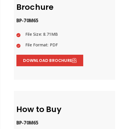
Brochure
BP-70M65
File Size: 8.71MB
File Format: PDF
DOWNLOAD BROCHURE
How to Buy
BP-70M65