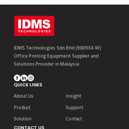
IDMS Technologies Sdn Bhd (980934-W)
Office Printing Equipment Supplier and
Solutions Provider in Malaysia
QUICK LINKS
About Us
Insight
Product
Support
Solution
Contact
CONTACT US