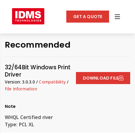
GET A QUOTE
Recommended
32/64Bit Windows Print
Driver
DOWNLOAD FILE
Version: 3.0.3.0 /
Compatibility
/
File Information
Note
WHQL Certified river
Type: PCL XL