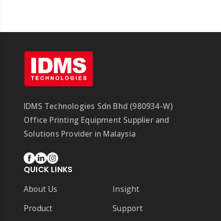
IDMS Technologies Sdn Bhd (980934-W)
Office Printing Equipment Supplier and
Solutions Provider in Malaysia
QUICK LINKS
About Us
Insight
Product
Support