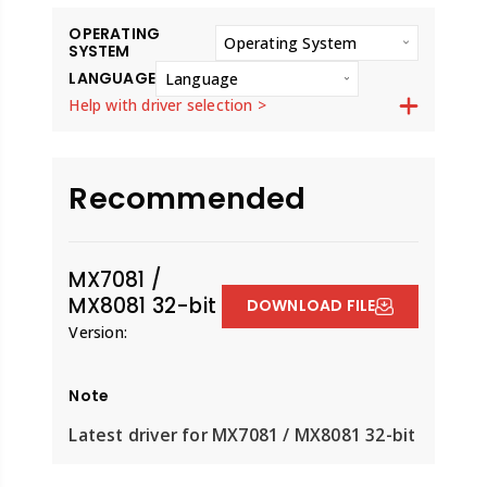
OPERATING
Operating System
SYSTEM
LANGUAGE
Language
Help with driver selection >
Recommended
MX7081 /
MX8081 32-bit
DOWNLOAD FILE
Version:
Note
Latest driver for MX7081 / MX8081 32-bit