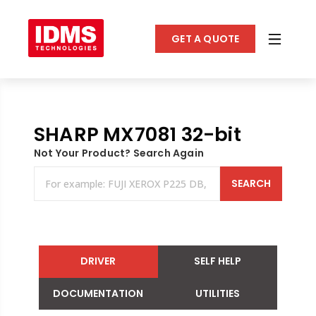
GET A QUOTE
SHARP MX7081 32-bit
Not Your Product? Search Again
SEARCH
DRIVER
SELF HELP
DOCUMENTATION
UTILITIES