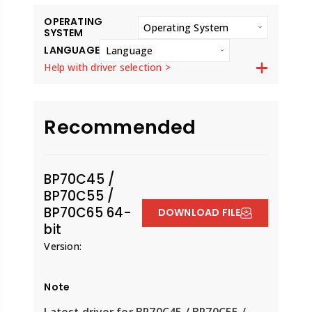
OPERATING
Operating System
SYSTEM
LANGUAGE
Language
Help with driver selection >
Recommended
BP70C45 /
BP70C55 /
BP70C65 64-
DOWNLOAD FILE
bit
Version:
Note
Latest driver for BP70C45 / BP70C55 /