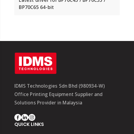
BP70C65 64-bit
IDMS Technologies Sdn Bhd (980934-W)
Office Printing Equipment Supplier and
Solutions Provider in Malaysia
QUICK LINKS