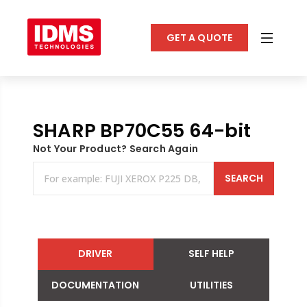
GET A QUOTE
SHARP BP70C55 64-bit
Not Your Product? Search Again
SEARCH
DRIVER
SELF HELP
DOCUMENTATION
UTILITIES