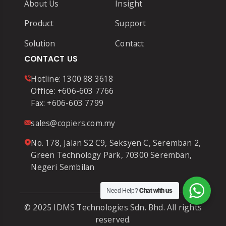
About Us
Insight
Product
Support
Solution
Contact
CONTACT US
Hotline:
1300 88 3618
Office:
+606-603 7766
Fax:
+606-603 7799
sales@copiers.com.my
No. 178, Jalan S2 C9, Seksyen C, Seremban 2,
Green Technology Park, 70300 Seremban,
Negeri Sembilan
Need Help?
Chat with us
© 2025 IDMS Technologies Sdn. Bhd. All rights
reserved.