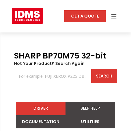
GET A QUOTE
SHARP BP70M75 32-bit
Not Your Product? Search Again
SEARCH
DRIVER
SELF HELP
DOCUMENTATION
UTILITIES