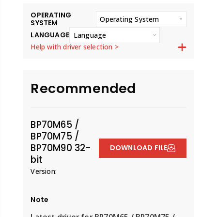
OPERATING
Operating System
SYSTEM
LANGUAGE
Language
Help with driver selection >
Recommended
BP70M65 /
BP70M75 /
BP70M90 32-
DOWNLOAD FILE
bit
Version:
Note
Latest driver for BP70M65 / BP70M75 /