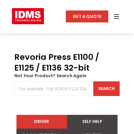
GET A QUOTE
Revoria Press E1100 /
E1125 / E1136 32-bit
Not Your Product? Search Again
SEARCH
DRIVER
SELF HELP