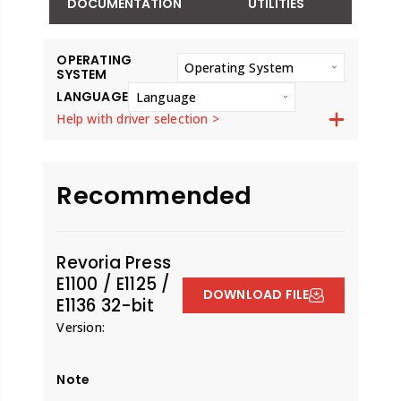
DOCUMENTATION
UTILITIES
OPERATING
Operating System
SYSTEM
LANGUAGE
Language
Help with driver selection >
Recommended
Revoria Press
E1100 / E1125 /
DOWNLOAD FILE
E1136 32-bit
Version:
Note