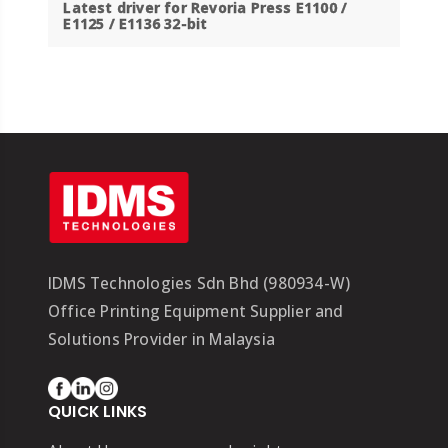
Latest driver for Revoria Press E1100 /
E1125 / E1136 32-bit
IDMS Technologies Sdn Bhd (980934-W)
Office Printing Equipment Supplier and
Solutions Provider in Malaysia
QUICK LINKS