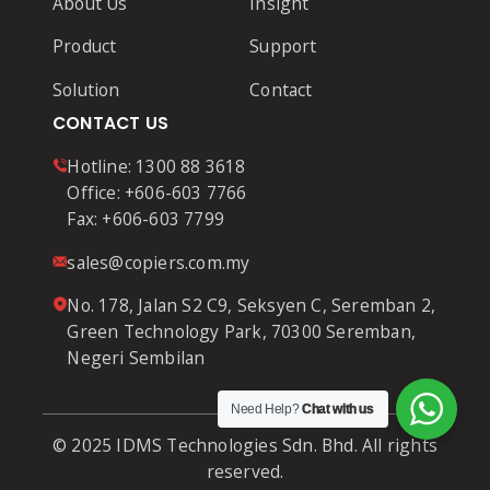
About Us
Insight
Product
Support
Solution
Contact
CONTACT US
Hotline:
1300 88 3618
Office:
+606-603 7766
Fax:
+606-603 7799
sales@copiers.com.my
No. 178, Jalan S2 C9, Seksyen C, Seremban 2,
Green Technology Park, 70300 Seremban,
Negeri Sembilan
Need Help?
Chat with us
© 2025 IDMS Technologies Sdn. Bhd. All rights
reserved.