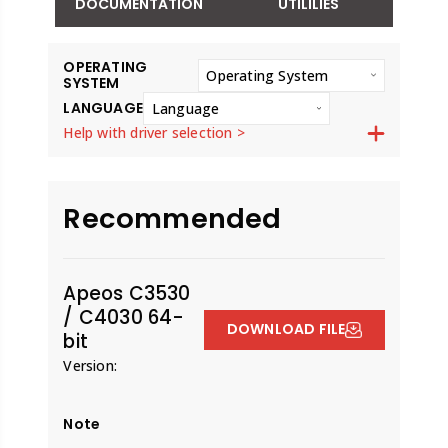
DOCUMENTATION
UTILILIES
OPERATING
Operating System
SYSTEM
LANGUAGE
Language
Help with driver selection >
Recommended
Apeos C3530
/ C4030 64-
DOWNLOAD FILE
bit
Version:
Note