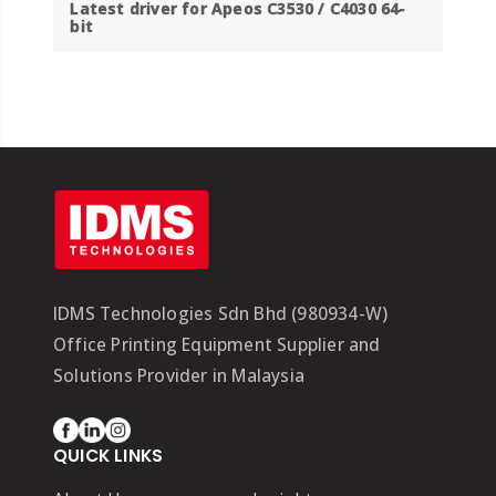
Latest driver for
Apeos C3530 / C4030 64-
bit
IDMS Technologies Sdn Bhd (980934-W)
Office Printing Equipment Supplier and
Solutions Provider in Malaysia
QUICK LINKS