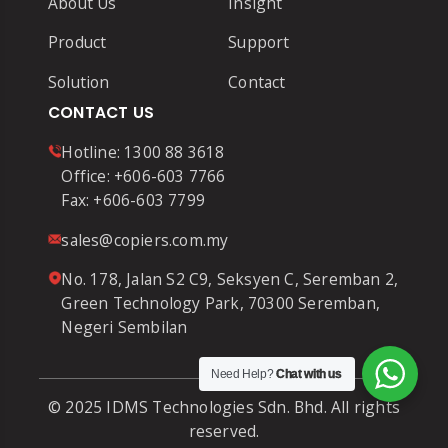
About Us
Insight
Product
Support
Solution
Contact
CONTACT US
Hotline:
1300 88 3618
Office:
+606-603 7766
Fax:
+606-603 7799
sales@copiers.com.my
No. 178, Jalan S2 C9, Seksyen C, Seremban 2,
Green Technology Park, 70300 Seremban,
Negeri Sembilan
Need Help?
Chat with us
© 2025 IDMS Technologies Sdn. Bhd. All rights
reserved.