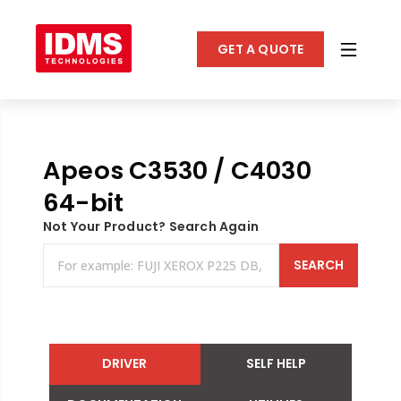
GET A QUOTE
Apeos C3530 / C4030
64-bit
Not Your Product? Search Again
SEARCH
DRIVER
SELF HELP