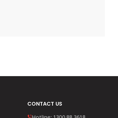
CONTACT US
Hotline:
1300 88 3618