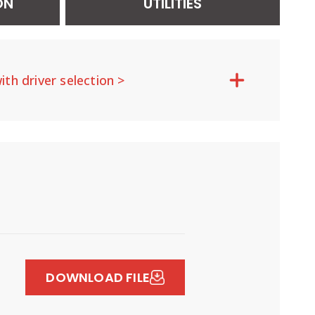
ON
UTILITIES
ith driver selection >
DOWNLOAD FILE