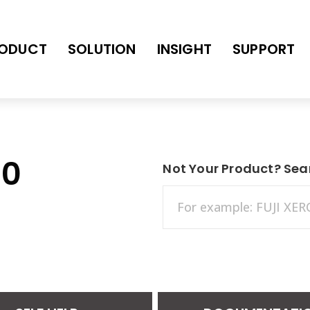
ODUCT
SOLUTION
INSIGHT
SUPPORT
30
Not Your Product? Sea