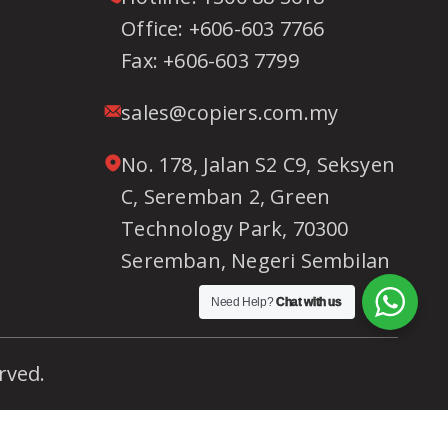
Office:
+606-603 7766
Fax:
+606-603 7799
sales@copiers.com.my
No. 178, Jalan S2 C9, Seksyen
C, Seremban 2, Green
Technology Park, 70300
Seremban, Negeri Sembilan
Need Help?
Chat with us
rved.