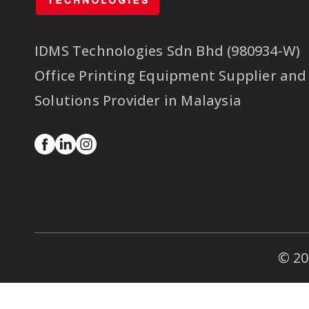
IDMS Technologies Sdn Bhd (980934-W)
Office Printing Equipment Supplier and
Solutions Provider in Malaysia
© 20