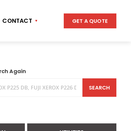
CONTACT
GET A QUOTE
rch Again
SEARCH