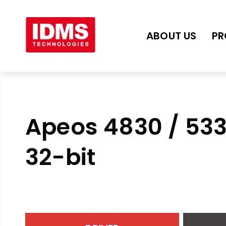
ABOUT US
PR
Apeos 4830 / 53
32-bit