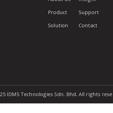
Product
Support
Solution
Contact
25 IDMS Technologies Sdn. Bhd. All rights rese