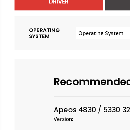
DRIVER
OPERATING
Operating System
SYSTEM
Recommende
Apeos 4830 / 5330 32
Version: