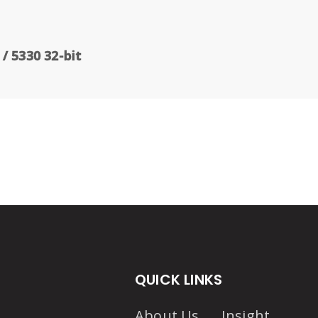
/ 5330 32-bit
QUICK LINKS
About Us
Insight