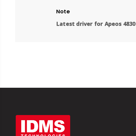
Note
Latest driver for Apeos 4830 