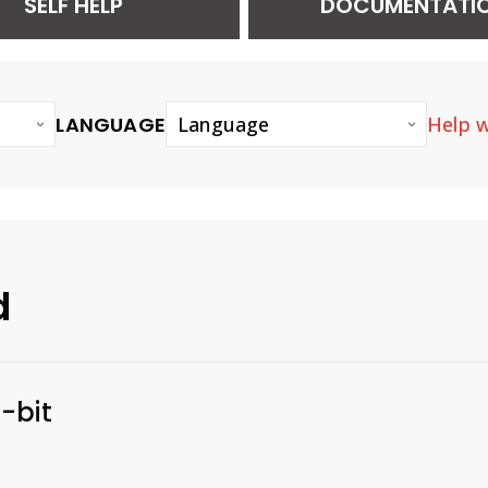
SELF HELP
DOCUMENTATI
LANGUAGE
Help w
Language
d
-bit