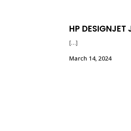
HP DESIGNJET J
[…]
March 14, 2024