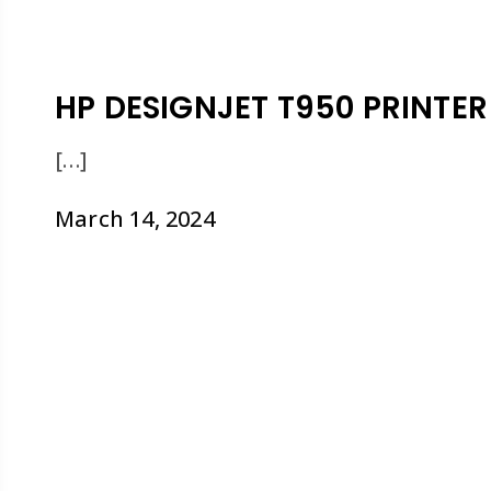
HP DESIGNJET T950 PRINTER
[…]
March 14, 2024