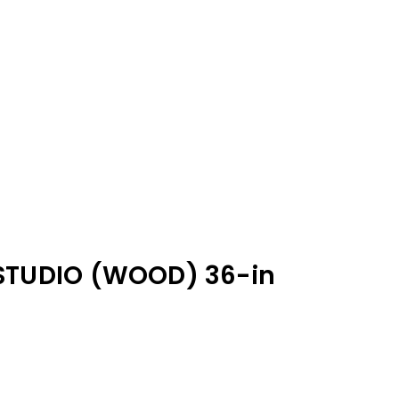
STUDIO (WOOD) 36-in