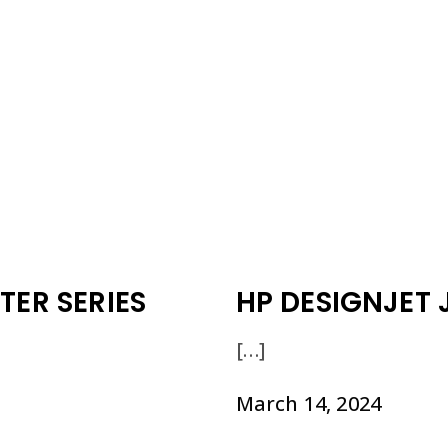
TER SERIES
HP DESIGNJET 
[…]
March 14, 2024