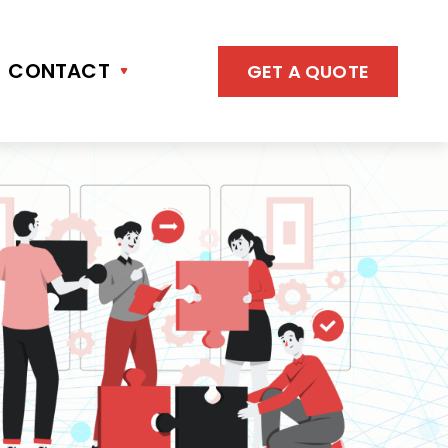
CONTACT
GET A QUOTE