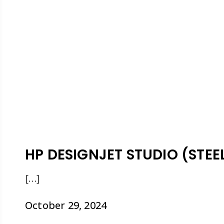
HP DESIGNJET STUDIO (STEEL
[…]
October 29, 2024