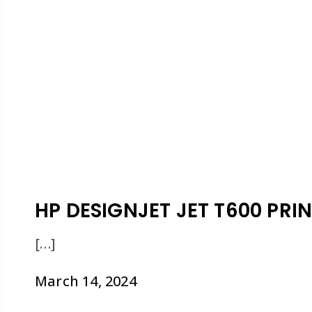
HP DESIGNJET JET T600 PRIN
[…]
March 14, 2024