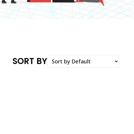
SORT BY