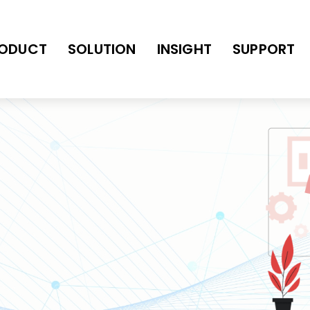
ODUCT
SOLUTION
INSIGHT
SUPPORT