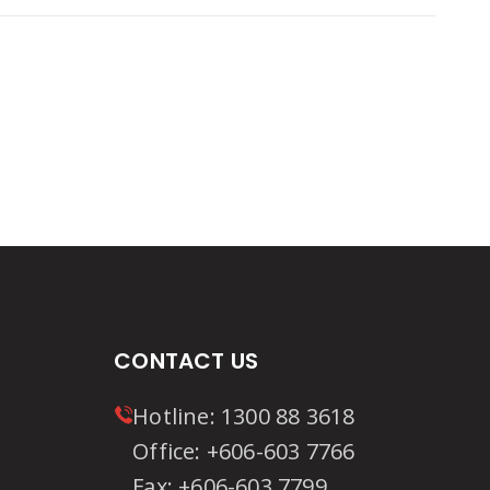
ion
CONTACT US
Hotline:
1300 88 3618
Office:
+606-603 7766
Fax:
+606-603 7799