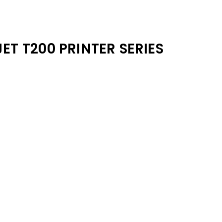
ET T200 PRINTER SERIES