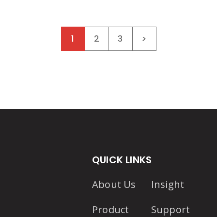
Posts navigat
1
2
3
>
QUICK LINKS
About Us
Insight
Product
Support