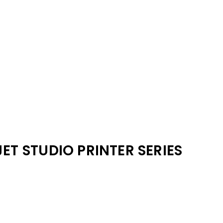
JET STUDIO PRINTER SERIES