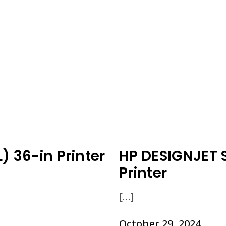
) 36-in Printer
HP DESIGNJET 
Printer
[…]
October 29, 2024