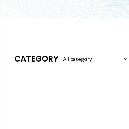
CATEGORY