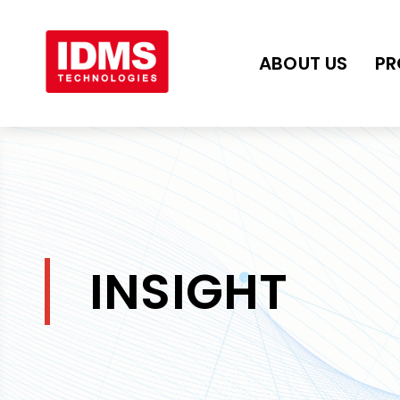
ABOUT US
PR
INSIGHT